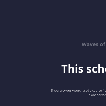
Waves of
This scho
If you previously purchased a course fro
owner or vie