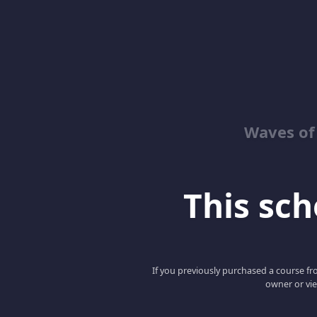
Waves of
This scho
If you previously purchased a course fro
owner or vie