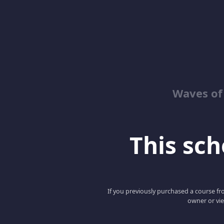
Waves of
This scho
If you previously purchased a course fro
owner or vie